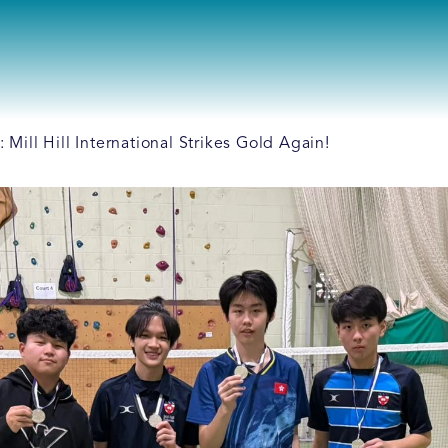
ill Hill International Strikes Gold Again!