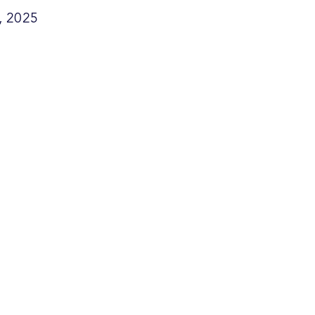
, 2025