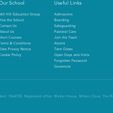
Our School
Useful Links
Mill Hill Education Group
Admissions
Hire the School
Boarding
Contact Us
Safeguarding
About Us
Pastoral Care
Short Courses
Join the Team
Terms & Conditions
Alumni
Data Privacy Notice
Term Dates
Cookie Policy
Open Days and Visits
Forgotten Password
Governors
mber: 1064758.
Registered office:
Walker House, Millers Close, The 