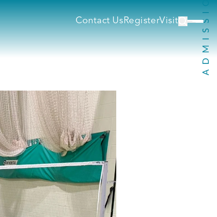
Contact Us
Register
Visit