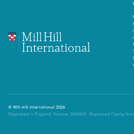
©
Mill Hill International
2026
Registered in England: Number 3404450.
Registered Charity Nu