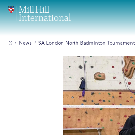
News
SA London North Badminton Tournament: M
/
/