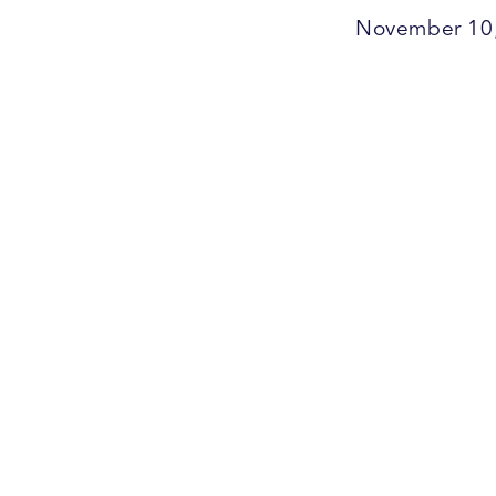
November 10