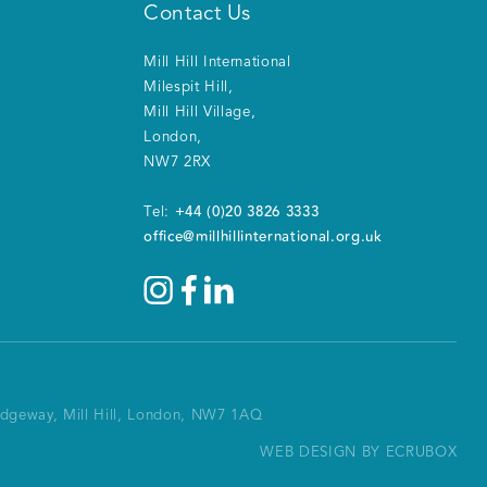
Contact Us
Mill Hill International
Milespit Hill
,
Mill Hill Village
,
London
,
NW7 2RX
+44 (0)20 3826 3333
Tel:
office@millhillinternational.org.uk
Ridgeway, Mill Hill, London, NW7 1AQ
WEB DESIGN BY ECRUBOX