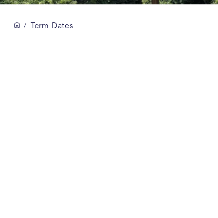
Term Dates
/