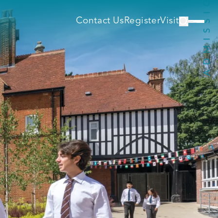
Contact Us
Register
Visit
s