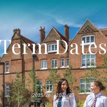
Term Date
2025/26
2026/27