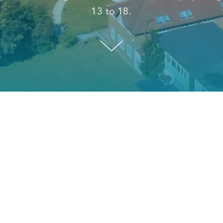
13 to 18.