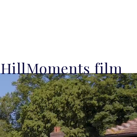
lHillMoments film