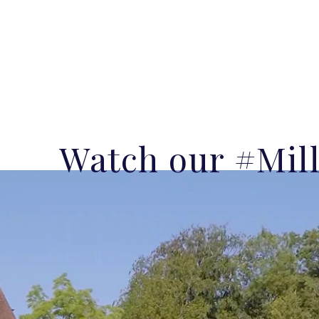
Watch our #Mil