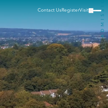
Contact Us
Register
Visit