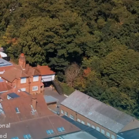
onal
ged