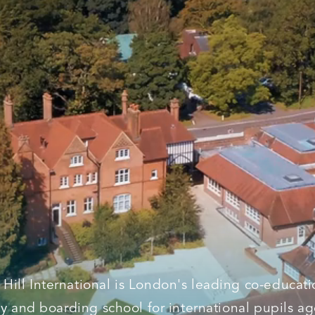
l Hill International is London's leading co-educati
y and boarding school for international pupils a