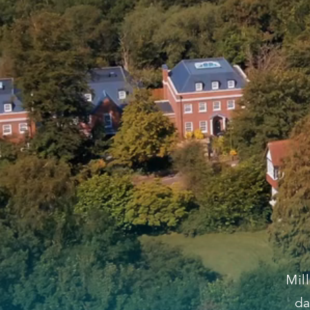
Mil
da