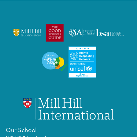
Our School