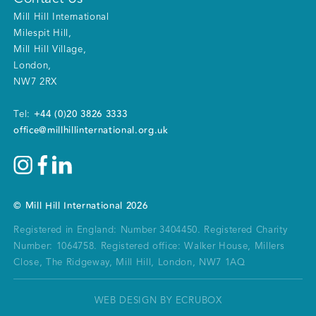
Mill Hill International
Milespit Hill
,
Mill Hill Village
,
London
,
NW7 2RX
+44 (0)20 3826 3333
Tel:
office@millhillinternational.org.uk
©
Mill Hill International
2026
Registered in England: Number 3404450.
Registered Charity
Number: 1064758.
Registered office:
Walker House, Millers
Close, The Ridgeway, Mill Hill, London, NW7 1AQ
WEB DESIGN BY ECRUBOX