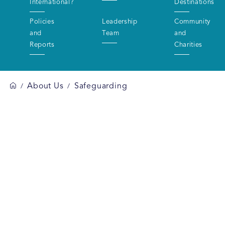
International?
Destinations
Policies
Leadership
Community
and
Team
and
Reports
Charities
About Us
Safeguarding
/
/