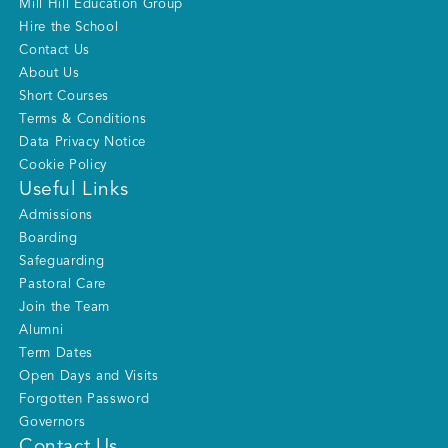
Mill Hill Education Group
Hire the School
Contact Us
About Us
Short Courses
Terms & Conditions
Data Privacy Notice
Cookie Policy
Useful Links
Admissions
Boarding
Safeguarding
Pastoral Care
Join the Team
Alumni
Term Dates
Open Days and Visits
Forgotten Password
Governors
Contact Us