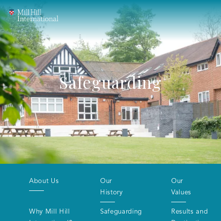
Safeguarding
About Us
Our
Our
History
Values
Why Mill Hill
Safeguarding
Results and