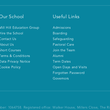
Our School
Useful Links
Mill Hill Education Group
Admissions
Hire the School
Boarding
Contact Us
Safeguarding
About Us
Pastoral Care
Short Courses
Join the Team
Terms & Conditions
Alumni
Data Privacy Notice
Term Dates
Cookie Policy
Open Days and Visits
Forgotten Password
Governors
mber: 1064758.
Registered office:
Walker House, Millers Close, The 