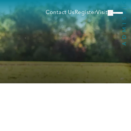
Contact Us
Register
Visit