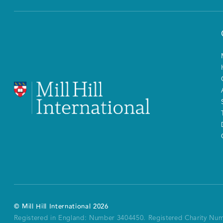
©
Mill Hill International
2026
Registered in England: Number 3404450.
Registered Charity Nu