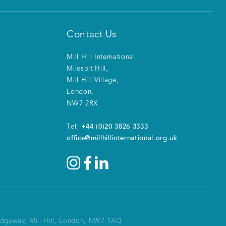
Contact Us
Mill Hill International
Milespit Hill
,
Mill Hill Village
,
London
,
NW7 2RX
+44 (0)20 3826 3333
Tel:
office@millhillinternational.org.uk
Ridgeway, Mill Hill, London, NW7 1AQ