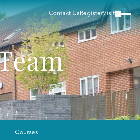
Contact Us
Register
Visit
 Team
Courses