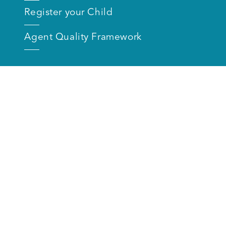
Register your Child
Agent Quality Framework