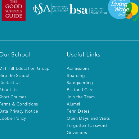
Our School
Useful Links
Mill Hill Education Group
Admissions
Hire the School
Boarding
Contact Us
Safeguarding
About Us
Pastoral Care
Short Courses
Join the Team
Terms & Conditions
Alumni
Data Privacy Notice
Term Dates
Cookie Policy
Open Days and Visits
Forgotten Password
Governors