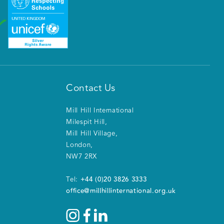
Contact Us
Mill Hill International
Milespit Hill
,
Mill Hill Village
,
London
,
NW7 2RX
+44 (0)20 3826 3333
Tel:
office@millhillinternational.org.uk