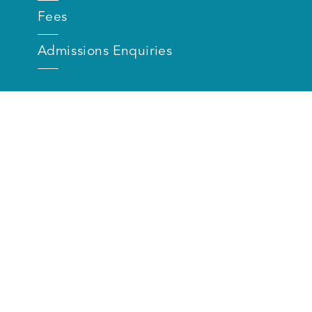
Fees
Admissions Enquiries