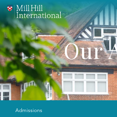
Our 
Admissions