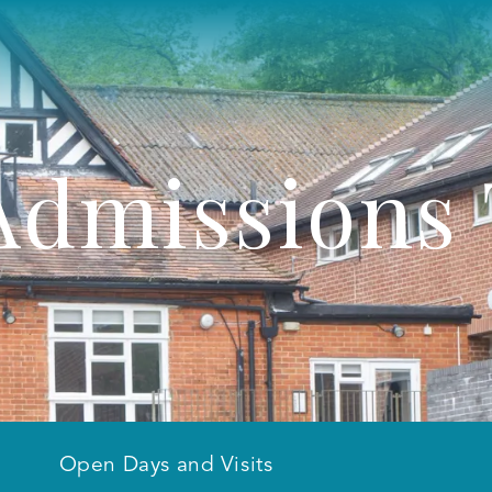
Admissions
Open Days and Visits