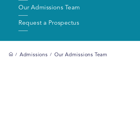
Our Admissions Team
Request a Prospectus
Admissions
Our Admissions Team
/
/