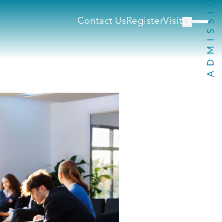
Contact Us
Register
Visit