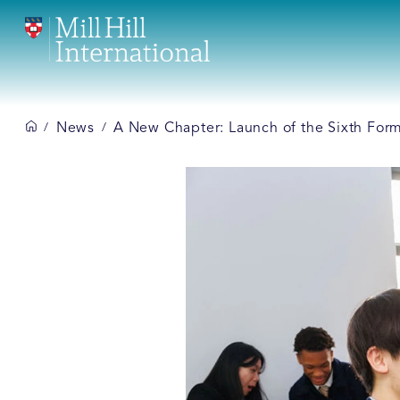
News
A New Chapter: Launch of the Sixth Form a
/
/