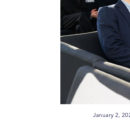
January 2, 20