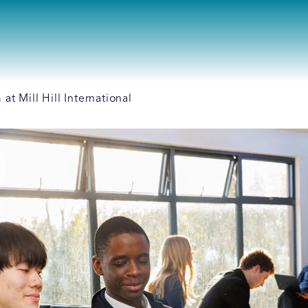
t Mill Hill International