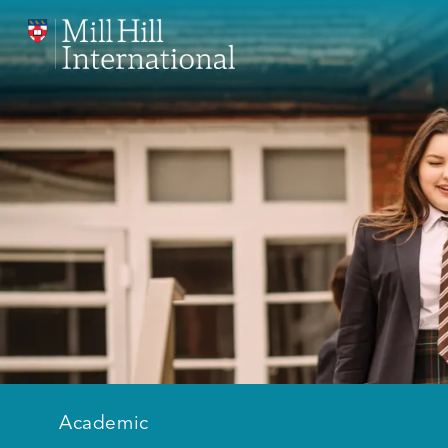
Academic