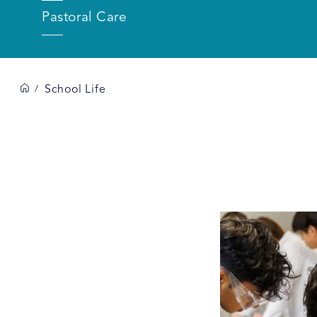
Pastoral Care
School Life
/