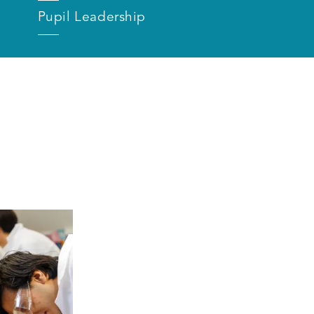
Pupil Leadership