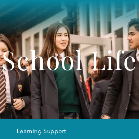
School Life
Learning Support