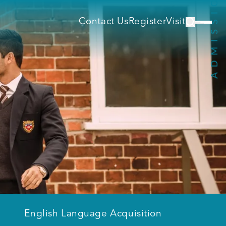
Contact Us
Register
Visit
English Language Acquisition