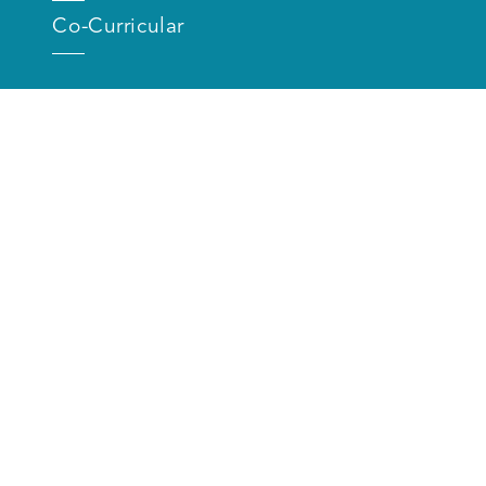
Co-Curricular