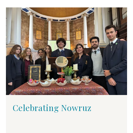
Celebrating Nowruz