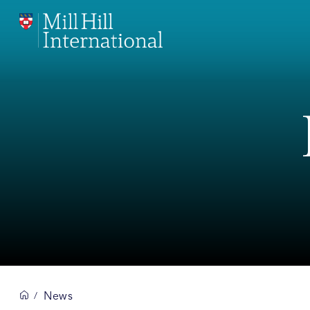
News
/