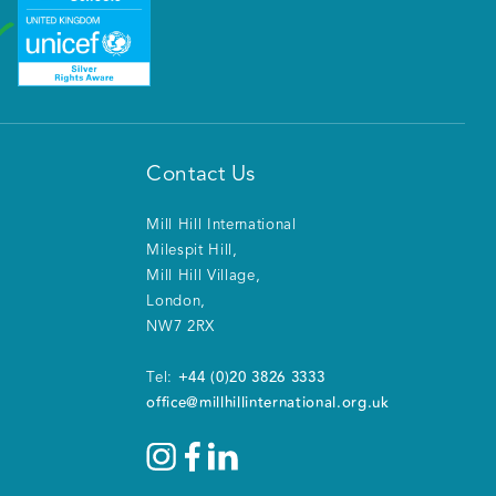
Contact Us
Mill Hill International
Milespit Hill
,
Mill Hill Village
,
London
,
NW7 2RX
+44 (0)20 3826 3333
Tel:
office@millhillinternational.org.uk