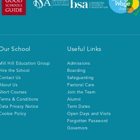
Our School
Useful Links
Mill Hill Education Group
Admissions
Hire the School
Boarding
Contact Us
Safeguarding
About Us
Pastoral Care
Short Courses
Join the Team
Terms & Conditions
Alumni
Data Privacy Notice
Term Dates
Cookie Policy
Open Days and Visits
Forgotten Password
Governors