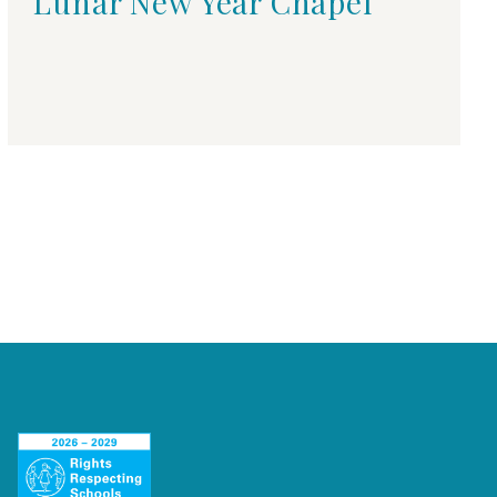
Lunar New Year Chapel