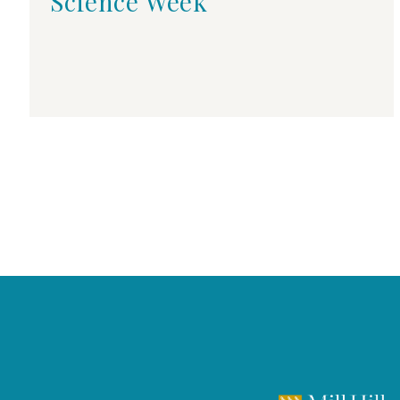
Science Week