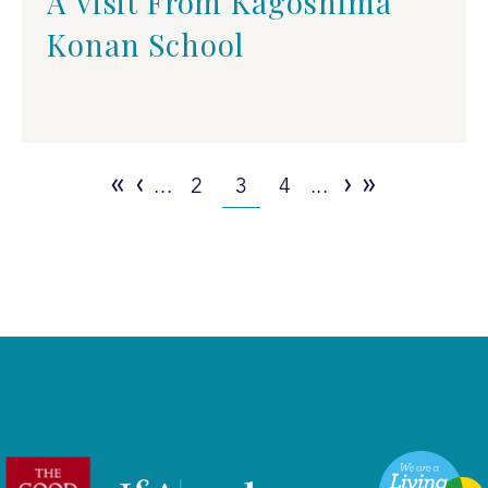
A Visit From Kagoshima
Konan School
«
‹
›
»
...
2
3
4
...