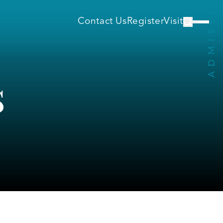
Contact Us
Register
Visit
s