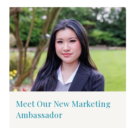
Meet Our New Marketing
Ambassador