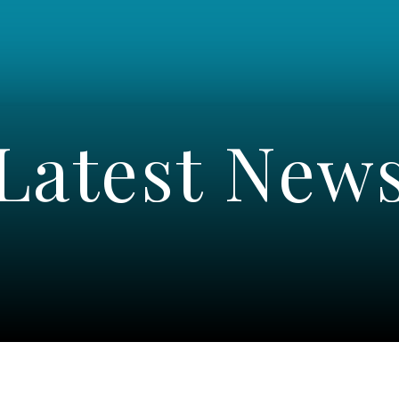
Latest New