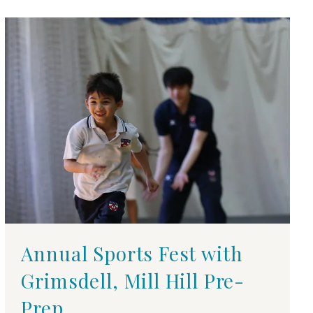
Annual Sports Fest with
Grimsdell, Mill Hill Pre-
Prep